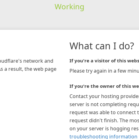
Working
What can I do?
loudflare's network and
If you're a visitor of this webs
As a result, the web page
Please try again in a few minu
If you're the owner of this we
Contact your hosting provide
server is not completing requ
request was able to connect t
request didn't finish. The mos
on your server is hogging re
troubleshooting information 