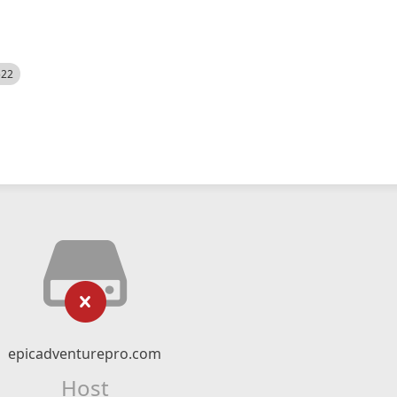
522
epicadventurepro.com
Host